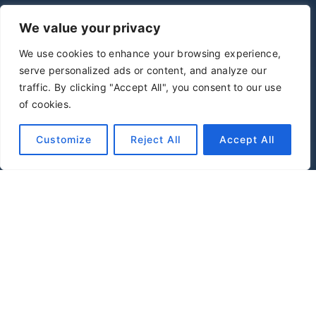
We value your privacy
We use cookies to enhance your browsing experience,
serve personalized ads or content, and analyze our
traffic. By clicking "Accept All", you consent to our use
of cookies.
Customize
Reject All
Accept All