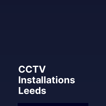
CCTV
Installations
Leeds