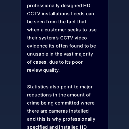
professionally designed HD
CCTV installations Leeds can
be seen from the fact that
when a customer seeks to use
their system’s CCTV video
evidence its often found to be
unusable in the vast majority
of cases, due to its poor
review quality.
Statistics also point to major
reductions in the amount of
crime being committed where
there are cameras installed
and this is why professionally
specified and installed HD