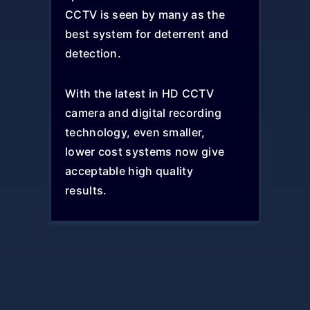
CCTV is seen by many as the
best system for deterrent and
detection.
With the latest in HD CCTV
camera and digital recording
technology, even smaller,
lower cost systems now give
acceptable high quality
results.