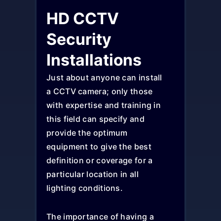
HD CCTV
Security
Installations
Just about anyone can install
a CCTV camera; only those
with expertise and training in
this field can specify and
provide the optimum
equipment to give the best
definition or coverage for a
particular location in all
lighting conditions.
The importance of having a